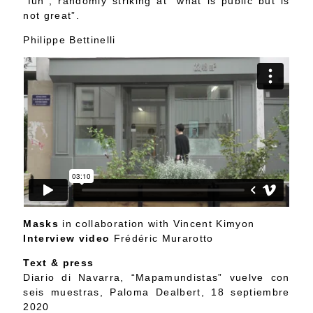
“fun”, randomly striking at “what is public but is
not great”.
Philippe Bettinelli
Masks
in collaboration with Vincent Kimyon
Interview video
Frédéric Murarotto
Text & press
Diario di Navarra, “Mapamundistas” vuelve con
seis muestras, Paloma Dealbert, 18 septiembre
2020