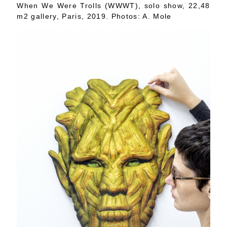
When We Were Trolls (WWWT), solo show, 22,48
m2 gallery, Paris, 2019. Photos: A. Mole