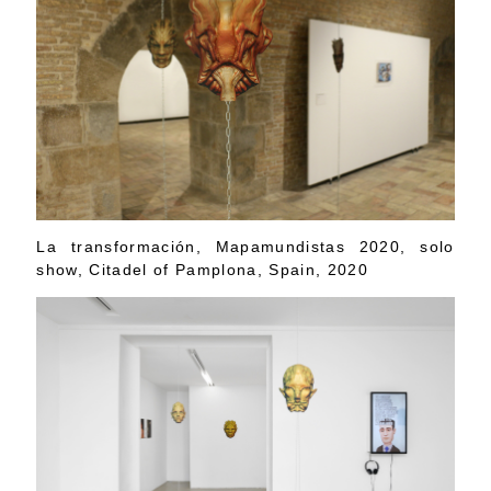
La transformación, Mapamundistas 2020, solo
show, Citadel of Pamplona, Spain, 2020