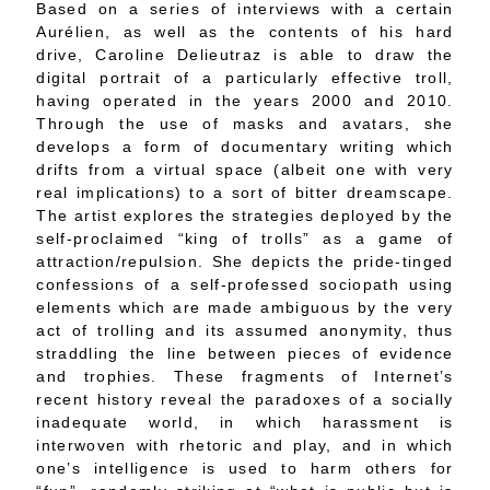
Based on a series of interviews with a certain
Aurélien, as well as the contents of his hard
drive, Caroline Delieutraz is able to draw the
digital portrait of a particularly effective troll,
having operated in the years 2000 and 2010.
Through the use of masks and avatars, she
develops a form of documentary writing which
drifts from a virtual space (albeit one with very
real implications) to a sort of bitter dreamscape.
The artist explores the strategies deployed by the
self-proclaimed “king of trolls” as a game of
attraction/repulsion. She depicts the pride-tinged
confessions of a self-professed sociopath using
elements which are made ambiguous by the very
act of trolling and its assumed anonymity, thus
straddling the line between pieces of evidence
and trophies. These fragments of Internet’s
recent history reveal the paradoxes of a socially
inadequate world, in which harassment is
interwoven with rhetoric and play, and in which
one’s intelligence is used to harm others for