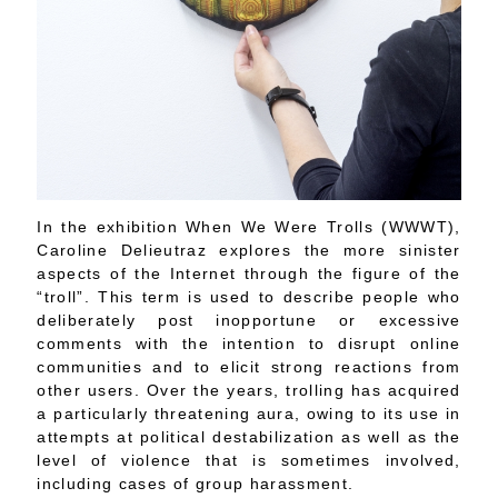
In the exhibition When We Were Trolls (WWWT),
Caroline Delieutraz explores the more sinister
aspects of the Internet through the figure of the
“troll”. This term is used to describe people who
deliberately post inopportune or excessive
comments with the intention to disrupt online
communities and to elicit strong reactions from
other users. Over the years, trolling has acquired
a particularly threatening aura, owing to its use in
attempts at political destabilization as well as the
level of violence that is sometimes involved,
including cases of group harassment.