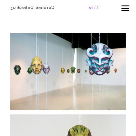
Cɑɾoliɴe Delieuƚɾɑʒ
en
fr