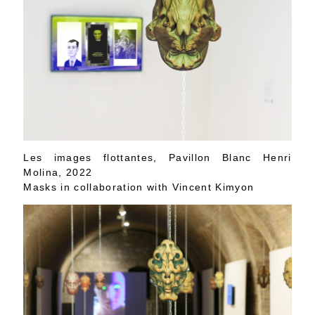
Les images flottantes, Pavillon Blanc Henri
Molina, 2022
Masks in collaboration with Vincent Kimyon