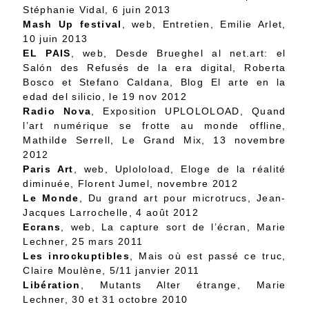
Stéphanie Vidal, 6 juin 2013
Mash Up festival
, web,
Entretien
, Emilie Arlet,
10 juin 2013
EL PAIS
, web,
Desde Brueghel al net.art: el
Salón des Refusés de la era digital
, Roberta
Bosco et Stefano Caldana, Blog El arte en la
edad del silicio, le 19 nov 2012
Radio Nova
,
Exposition UPLOLOLOAD, Quand
l’art numérique se frotte au monde offline
,
Mathilde Serrell, Le Grand Mix, 13 novembre
2012
Paris Art
, web,
Uploloload, Eloge de la réalité
diminuée
, Florent Jumel, novembre 2012
Le Monde
,
Du grand art pour microtrucs
, Jean-
Jacques Larrochelle, 4 août 2012
Ecrans
, web,
La capture sort de l’écran
, Marie
Lechner, 25 mars 2011
Les inrockuptibles
,
Mais où est passé ce truc
,
Claire Moulène, 5/11 janvier 2011
Libération
,
Mutants Alter étrange
, Marie
Lechner, 30 et 31 octobre 2010