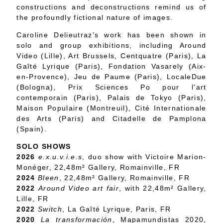
constructions and deconstructions remind us of
the profoundly fictional nature of images.
Caroline Delieutraz’s work has been shown in
solo and group exhibitions, including Around
Video (Lille), Art Brussels, Centquatre (Paris), La
Gaîté Lyrique (Paris), Fondation Vasarely (Aix-
en-Provence), Jeu de Paume (Paris), LocaleDue
(Bologna), Prix Sciences Po pour l’art
contemporain (Paris), Palais de Tokyo (Paris),
Maison Populaire (Montreuil), Cité Internationale
des Arts (Paris) and Citadelle de Pamplona
(Spain).
SOLO SHOWS
2026
e.x.u.v.i.e.s
, duo show with Victoire Marion-
Monéger, 22,48m² Gallery, Romainville, FR
2024
Bleen
, 22,48m² Gallery, Romainville, FR
2022
Around Video art fair
, with 22,48m² Gallery,
Lille, FR
2022
Switch
, La Gaîté Lyrique, Paris, FR
2020
La transformación
, Mapamundistas 2020,