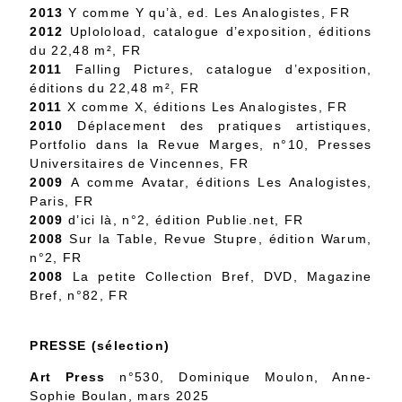
2013
Y comme Y qu’à, ed. Les Analogistes, FR
2012
Uploloload, catalogue d’exposition, éditions
du 22,48 m², FR
2011
Falling Pictures, catalogue d’exposition,
éditions du 22,48 m², FR
2011
X comme X, éditions Les Analogistes, FR
2010
Déplacement des pratiques artistiques,
Portfolio dans la Revue Marges, n°10, Presses
Universitaires de Vincennes, FR
2009
A comme Avatar, éditions Les Analogistes,
Paris, FR
2009
d’ici là, n°2, édition Publie.net, FR
2008
Sur la Table, Revue Stupre, édition Warum,
n°2, FR
2008
La petite Collection Bref, DVD, Magazine
Bref, n°82, FR
PRESSE (sélection)
Art Press
n°530, Dominique Moulon, Anne-
Sophie Boulan, mars 2025