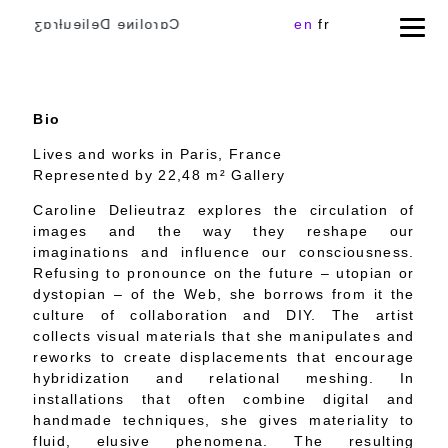
Cɑɾoliɴe Delieuƚɾɑʒ
en
fr
Bio
Lives and works in Paris, France
Represented by 22,48 m² Gallery
Caroline Delieutraz explores the circulation of
images and the way they reshape our
imaginations and influence our consciousness.
Refusing to pronounce on the future – utopian or
dystopian – of the Web, she borrows from it the
culture of collaboration and DIY. The artist
collects visual materials that she manipulates and
reworks to create displacements that encourage
hybridization and relational meshing. In
installations that often combine digital and
handmade techniques, she gives materiality to
fluid, elusive phenomena. The resulting