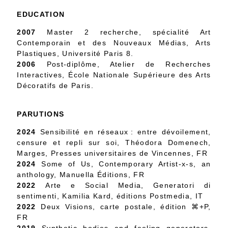
EDUCATION
2007
Master 2 recherche, spécialité Art
Contemporain et des Nouveaux Médias, Arts
Plastiques, Université Paris 8.
2006
Post-diplôme, Atelier de Recherches
Interactives, École Nationale Supérieure des Arts
Décoratifs de Paris.
PARUTIONS
2024
Sensibilité en réseaux : entre dévoilement,
censure et repli sur soi, Théodora Domenech,
Marges, Presses universitaires de Vincennes, FR
2024
Some of Us, Contemporary Artist-x-s, an
anthology, Manuella Éditions, FR
2022
Arte e Social Media, Generatori di
sentimenti, Kamilia Kard, éditions Postmedia, IT
2022
Deux Visions, carte postale, édition ⌘+P,
FR