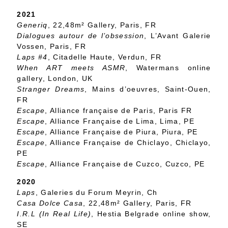
2021
Generiq
, 22,48m² Gallery, Paris, FR
Dialogues autour de l’obsession
, L’Avant Galerie
Vossen, Paris, FR
Laps #4
, Citadelle Haute, Verdun, FR
When ART meets ASMR
, Watermans online
gallery, London, UK
Stranger Dreams
, Mains d’oeuvres, Saint-Ouen,
FR
Escape
, Alliance française de Paris, Paris FR
Escape
, Alliance Française de Lima, Lima, PE
Escape
, Alliance Française de Piura, Piura, PE
Escape
, Alliance Française de Chiclayo, Chiclayo,
PE
Escape
, Alliance Française de Cuzco, Cuzco, PE
2020
Laps
, Galeries du Forum Meyrin, Ch
Casa Dolce Casa
, 22,48m² Gallery, Paris, FR
I.R.L (In Real Life)
, Hestia Belgrade online show,
SE