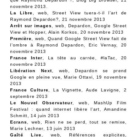
que Raymond Depardon ?
, Blog Big Browser, 21
novembre 2013.
La Libre
, web,
Street View tuera-t-il l’art de
Raymond Depardon?
, 21 novembre 2013
Arrêt sur images
, web,
Depardon, Google Street
View et Hopper
, Alain Korkos, 20 novembre 2013
Première
, web,
Quand Google Street View fait de
l’ombre à Raymond Depardon
, Eric Vernay, 20
novembre 2013
France Inter
,
La tête au carrée
, #laTac, 20
novembre 2013
Libération Next
, web,
Depardon se prend
Google en pleine vue
, Marie Ottavi, 19 novembre
2013
France Culture
,
La Vignette
, Aude Lavigne, 2
septembre 2013
Le Nouvel Observateur
, web,
MashUp Film
Festival : quand internet libère l’art
, Amandine
Schmitt, 14 juin 2013
Ecrans
, web,
Rien ne se perd, tout se remixe
,
Marie Lechner, 13 juin 2013
Gaîté Live
, web,
Références explicites
,