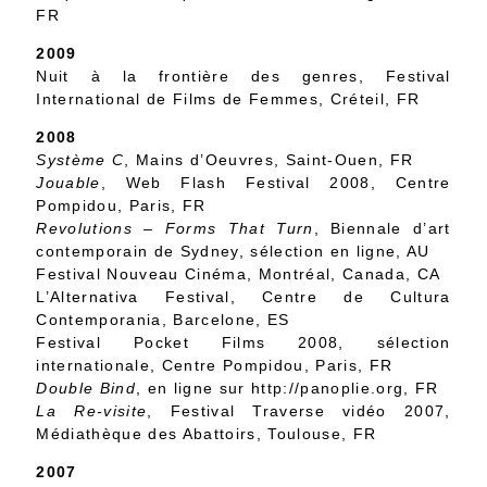
FR
2009
Nuit à la frontière des genres, Festival
International de Films de Femmes, Créteil, FR
2008
Système C
, Mains d’Oeuvres, Saint-Ouen, FR
Jouable
, Web Flash Festival 2008, Centre
Pompidou, Paris, FR
Revolutions – Forms That Turn
, Biennale d’art
contemporain de Sydney, sélection en ligne, AU
Festival Nouveau Cinéma, Montréal, Canada, CA
L’Alternativa Festival, Centre de Cultura
Contemporania, Barcelone, ES
Festival Pocket Films 2008, sélection
internationale, Centre Pompidou, Paris, FR
Double Bind
, en ligne sur http://panoplie.org, FR
La Re-visite
, Festival Traverse vidéo 2007,
Médiathèque des Abattoirs, Toulouse, FR
2007