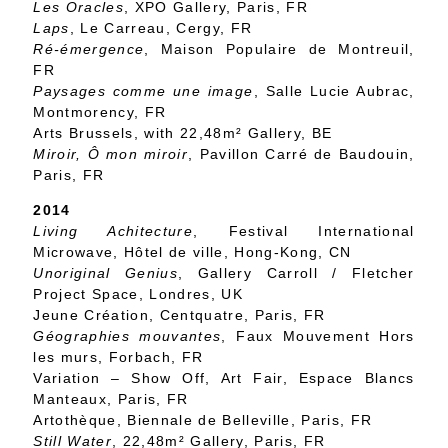
Les Oracles
, XPO Gallery, Paris, FR
Laps
, Le Carreau, Cergy, FR
Ré-émergence
, Maison Populaire de Montreuil,
FR
Paysages comme une image
, Salle Lucie Aubrac,
Montmorency, FR
Arts Brussels, with 22,48m² Gallery, BE
Miroir, Ô mon miroir
, Pavillon Carré de Baudouin,
Paris, FR
2014
Living Achitecture
, Festival International
Microwave, Hôtel de ville, Hong-Kong, CN
Unoriginal Genius
, Gallery Carroll / Fletcher
Project Space, Londres, UK
Jeune Création, Centquatre, Paris, FR
Géographies mouvantes
, Faux Mouvement Hors
les murs, Forbach, FR
Variation – Show Off, Art Fair, Espace Blancs
Manteaux, Paris, FR
Artothèque, Biennale de Belleville, Paris, FR
Still Water
, 22,48m² Gallery, Paris, FR