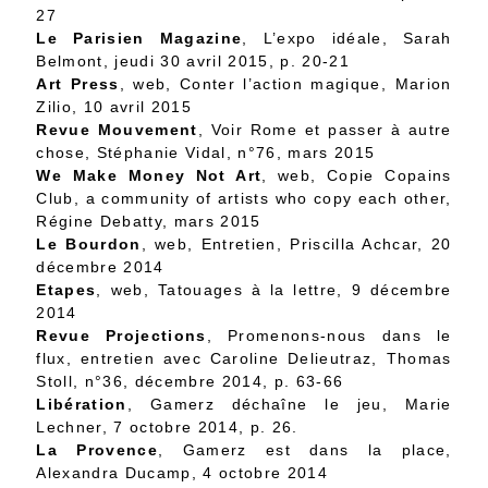
27
Le Parisien Magazine
, L’expo idéale, Sarah
Belmont, jeudi 30 avril 2015, p. 20-21
Art Press
, web, Conter l’action magique, Marion
Zilio, 10 avril 2015
Revue Mouvement
, Voir Rome et passer à autre
chose, Stéphanie Vidal, n°76, mars 2015
We Make Money Not Art
, web,
Copie Copains
Club, a community of artists who copy each other
,
Régine Debatty, mars 2015
Le Bourdon
, web,
Entretien
, Priscilla Achcar, 20
décembre 2014
Etapes
, web,
Tatouages à la lettre
, 9 décembre
2014
Revue Projections
,
Promenons-nous dans le
flux, entretien avec Caroline Delieutraz
, Thomas
Stoll, n°36, décembre 2014, p. 63-66
Libération
,
Gamerz déchaîne le jeu
, Marie
Lechner, 7 octobre 2014, p. 26.
La Provence
, Gamerz est dans la place,
Alexandra Ducamp, 4 octobre 2014