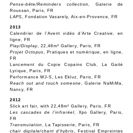
Pense-bête/Reminders collection
, Galerie de
Roussan, Paris, FR
LAPS
, Fondation Vasarely, Aix-en-Provence, FR
2013
Calendrier de l’Avent vidéo d’Arte Creative, en
ligne, FR
Play/Display
, 22,48m² Gallery, Paris, FR
Projet Octopus
, Pratiques et numérique, en ligne,
FR
Lancement du Copie Copains Club, La Gaité
Lyrique, Paris, FR
Performance WJ-S, Les Ekluz, Paris, FR
Reach out and touch someone
, Galerie NaMiMa,
Nancy, FR
2012
Slick art fair, with 22,48m² Gallery, Paris, FR
Les cascades de l’infraréel
, Xpo Gallery, Paris,
FR
Transmutation
, La Tapisserie, Paris, FR
chair digitale/chant d’hybris
, Festival Empreintes