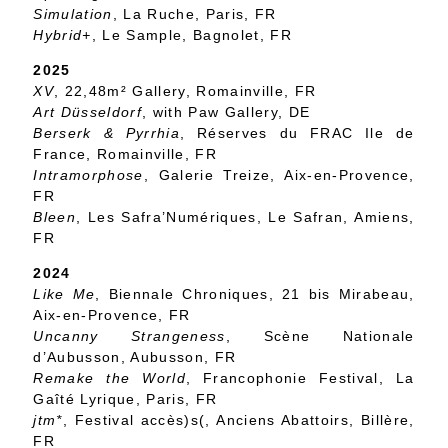
Simulation
, La Ruche, Paris, FR
Hybrid+
, Le Sample, Bagnolet, FR
2025
XV
, 22,48m² Gallery, Romainville, FR
Art Düsseldorf
, with Paw Gallery, DE
Berserk & Pyrrhia
, Réserves du FRAC Ile de
France, Romainville, FR
Intramorphose
, Galerie Treize, Aix-en-Provence,
FR
Bleen
, Les Safra’Numériques, Le Safran, Amiens,
FR
2024
Like Me
, Biennale Chroniques, 21 bis Mirabeau,
Aix-en-Provence, FR
Uncanny Strangeness
, Scène Nationale
d’Aubusson, Aubusson, FR
Remake the World
, Francophonie Festival, La
Gaîté Lyrique, Paris, FR
jtm*
, Festival accès)s(, Anciens Abattoirs, Billère,
FR