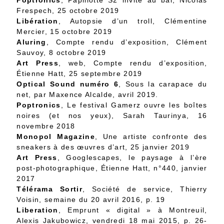
Poptronics
, Papillotte S2 invite au bal, Nicolas
Frespech, 25 octobre 2019
Libération
, Autopsie d’un troll, Clémentine
Mercier, 15 octobre 2019
Aluring
, Compte rendu d’exposition, Clément
Sauvoy, 8 octobre 2019
Art Press
, web, Compte rendu d’exposition,
Étienne Hatt, 25 septembre 2019
Optical Sound numéro 6
, Sous la carapace du
net, par Maxence Alcalde, avril 2019.
Poptronics
, Le festival Gamerz ouvre les boîtes
noires (et nos yeux), Sarah Taurinya, 16
novembre 2018
Monopol Magazine
, Une artiste confronte des
sneakers à des œuvres d’art, 25 janvier 2019
Art Press
, Googlescapes, le paysage à l’ère
post-photographique, Étienne Hatt, n°440, janvier
2017
Télérama Sortir
, Société de service, Thierry
Voisin, semaine du 20 avril 2016, p. 19
Liberation
, Emprunt « digital » à Montreuil,
Alexis Jakubowicz, vendredi 18 mai 2015, p. 26-