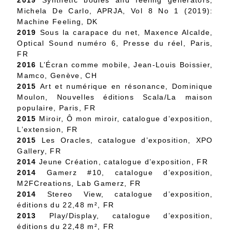
2019
Synthetic bodies and feeling generators,
Michela De Carlo, APRJA, Vol 8 No 1 (2019):
Machine Feeling, DK
2019
Sous la carapace du net, Maxence Alcalde,
Optical Sound numéro 6, Presse du réel, Paris,
FR
2016
L’Écran comme mobile, Jean-Louis Boissier,
Mamco, Genève, CH
2015
Art et numérique en résonance, Dominique
Moulon, Nouvelles éditions Scala/La maison
populaire, Paris, FR
2015
Miroir, Ô mon miroir, catalogue d’exposition,
L’extension, FR
2015
Les Oracles, catalogue d’exposition, XPO
Gallery, FR
2014
Jeune Création, catalogue d’exposition, FR
2014
Gamerz #10, catalogue d’exposition,
M2FCreations, Lab Gamerz, FR
2014
Stereo View, catalogue d’exposition,
éditions du 22,48 m², FR
2013
Play/Display, catalogue d’exposition,
éditions du 22,48 m², FR