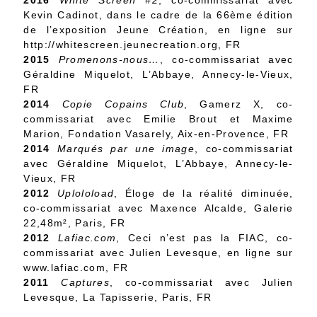
2016
White Screen #2
, co-commissariat avec
Kevin Cadinot, dans le cadre de la 66ème édition
de l’exposition Jeune Création, en ligne sur
http://whitescreen.jeunecreation.org, FR
2015
Promenons-nous…
, co-commissariat avec
Géraldine Miquelot, L’Abbaye, Annecy-le-Vieux,
FR
2014
Copie Copains Club
, Gamerz X, co-
commissariat avec Emilie Brout et Maxime
Marion, Fondation Vasarely, Aix-en-Provence, FR
2014
Marqués par une image
, co-commissariat
avec Géraldine Miquelot, L’Abbaye, Annecy-le-
Vieux, FR
2012
Uploloload
, Éloge de la réalité diminuée,
co-commissariat avec Maxence Alcalde, Galerie
22,48m², Paris, FR
2012
Lafiac.com
, Ceci n’est pas la FIAC, co-
commissariat avec Julien Levesque, en ligne sur
www.lafiac.com, FR
2011
Captures
, co-commissariat avec Julien
Levesque, La Tapisserie, Paris, FR