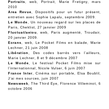
Portraits
, web,
Portrait
, Marie Fretigny, mars
2010
Area Revue
, Dispositifs pour un futur présent,
entretien avec Sophie Lapalu, septembre 2009.
Le Monde
,
Un nouveau regard sur les places de
Paris
, Cheklist, 27 janvier 2009
Fluctuat/aeiou
, web,
Paris augmenté
, Troudair,
20 janvier 2009.
Ecrans
, web,
Le Pocket Films en balade
, Marie
Lechner, 21 juin 2008
Libération
,
Des codes barrés vers l’ailleurs
,
Marie Lechner, 8 et 9 décembre 2007
Le Monde
,
Le festival Pocket Films mise sur
l’internationnal
, Nicole Vulser, 6 juin 2007
France Inter
, Cinéma sur portable, Elsa Boublil,
J’ai mes sources, juin 2007
Newsweek
,
The Third Eye
, Florence Villeminot, 6
octobre 2006