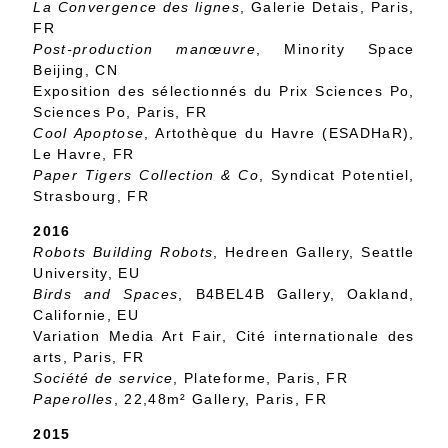
La Convergence des lignes
, Galerie Detais, Paris,
FR
Post-production manœuvre
, Minority Space
Beijing, CN
Exposition des sélectionnés du Prix Sciences Po,
Sciences Po, Paris, FR
Cool Apoptose
, Artothèque du Havre (ESADHaR),
Le Havre, FR
Paper Tigers Collection & Co
, Syndicat Potentiel,
Strasbourg, FR
2016
Robots Building Robots
, Hedreen Gallery, Seattle
University, EU
Birds and Spaces
, B4BEL4B Gallery, Oakland,
Californie, EU
Variation Media Art Fair, Cité internationale des
arts, Paris, FR
Société de service
, Plateforme, Paris, FR
Paperolles
, 22,48m² Gallery, Paris, FR
2015