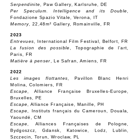
Serpendinite
, Paw Gallery, Karlsruhe, DE
Per Speculum. Intelligence and its Double
,
Fondazione Spazio Vitale, Verona, IT
Memory
, 22,48m² Gallery, Romainville, FR
2023
Entrevues
, International Film Festival, Belfort, FR
La fusion des possible
, Topographie de l’art,
Paris, FR
Matière à penser
, Le Safran, Amiens, FR
2022
Les images flottantes
, Pavillon Blanc Henri
Molina, Colomiers, FR
Escape
, Alliance Française Bruxelles-Europe,
Bruxelles, PE
Escape
, Alliance Française, Manille, PH
Escape
, Instituts français du Cameroun, Douala,
Yaoundé, CM
Escape
, Alliances Françaises de Pologne,
Bydgoszcz, Gdansk, Katowice, Lodz, Lublin,
Szczecin, Torun, Wroclaw, PL