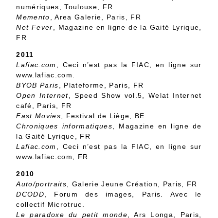
numériques, Toulouse, FR
Memento
, Area Galerie, Paris, FR
Net Fever
, Magazine en ligne de la Gaité Lyrique,
FR
2011
Lafiac.com
, Ceci n’est pas la FIAC, en ligne sur
www.lafiac.com.
BYOB Paris
, Plateforme, Paris, FR
Open Internet
, Speed Show vol.5, Welat Internet
café, Paris, FR
Fast Movies
, Festival de Liège, BE
Chroniques informatiques
, Magazine en ligne de
la Gaité Lyrique, FR
Lafiac.com
, Ceci n’est pas la FIAC, en ligne sur
www.lafiac.com, FR
2010
Auto/portraits
, Galerie Jeune Création, Paris, FR
DCODD
, Forum des images, Paris. Avec le
collectif Microtruc.
Le paradoxe du petit monde
, Ars Longa, Paris,