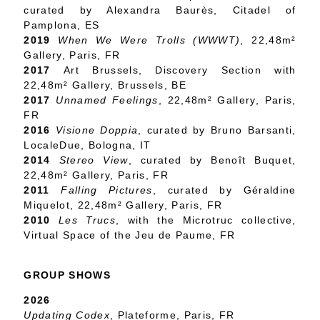
curated by Alexandra Baurès, Citadel of
Pamplona, ES
2019
When We Were Trolls (WWWT)
, 22,48m²
Gallery, Paris, FR
2017
Art Brussels, Discovery Section with
22,48m² Gallery, Brussels, BE
2017
Unnamed Feelings
, 22,48m² Gallery, Paris,
FR
2016
Visione Doppia
, curated by Bruno Barsanti,
LocaleDue, Bologna, IT
2014
Stereo View
, curated by Benoît Buquet,
22,48m² Gallery, Paris, FR
2011
Falling Pictures
, curated by Géraldine
Miquelot, 22,48m² Gallery, Paris, FR
2010
Les Trucs
, with the Microtruc collective,
Virtual Space of the Jeu de Paume, FR
GROUP SHOWS
2026
Updating Codex
, Plateforme, Paris, FR