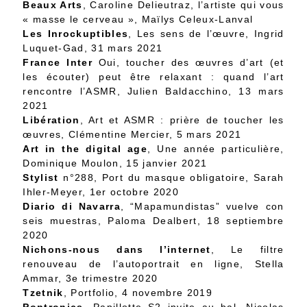
Beaux Arts
, Caroline Delieutraz, l’artiste qui vous
« masse le cerveau », Maïlys Celeux-Lanval
Les Inrockuptibles
, Les sens de l’œuvre, Ingrid
Luquet-Gad, 31 mars 2021
France Inter
Oui, toucher des œuvres d’art (et
les écouter) peut être relaxant : quand l’art
rencontre l’ASMR, Julien Baldacchino, 13 mars
2021
Libération
, Art et ASMR : prière de toucher les
œuvres, Clémentine Mercier, 5 mars 2021
Art in the digital age
, Une année particulière,
Dominique Moulon, 15 janvier 2021
Stylist
n°288, Port du masque obligatoire, Sarah
Ihler-Meyer, 1er octobre 2020
Diario di Navarra
, “Mapamundistas” vuelve con
seis muestras, Paloma Dealbert, 18 septiembre
2020
Nichons-nous dans l’internet
, Le filtre
renouveau de l’autoportrait en ligne, Stella
Ammar, 3e trimestre 2020
Tzetnik
, Portfolio, 4 novembre 2019