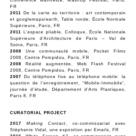
Conférence Manifeste, MashUp Festival, Paris,
FR
2011
De la carte au territoire : art contemporain
et googlemaps/earth, Table ronde, École Normale
Supérieure, Paris, FR
2011
L’espace pliable, Colloque, École Nationale
Supérieure d’Architecture de Paris – Val de
Seine, Paris, FR
2008
Une communauté mobile, Pocket Films
2008, Centre Pompidou, Paris, FR
2008
Réalité augmentée, Web Flash Festival
2008, Centre Pompidou, Paris, FR
2007
Du téléphone fixe au téléphone mobile: la
question de l’enregistrement, “Mobile-Immobile”,
journée d’étude, Département d’Arts Plastiques,
Paris 8, FR
CURATORIAL PROJECT
2017
Making Contact
, co-commissariat avec
Stéphanie Vidal, une exposition par Emails, FR