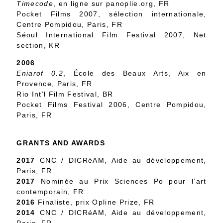
Timecode
, en ligne sur panoplie.org, FR
Pocket Films 2007, sélection internationale,
Centre Pompidou, Paris, FR
Séoul International Film Festival 2007, Net
section, KR
2006
Eniarof 0.2
, École des Beaux Arts, Aix en
Provence, Paris, FR
Rio Int’l Film Festival, BR
Pocket Films Festival 2006, Centre Pompidou,
Paris, FR
GRANTS AND AWARDS
2017
CNC / DICRéAM, Aide au développement,
Paris, FR
2017
Nominée au Prix Sciences Po pour l’art
contemporain, FR
2016
Finaliste, prix Opline Prize, FR
2014
CNC / DICRéAM, Aide au développement,