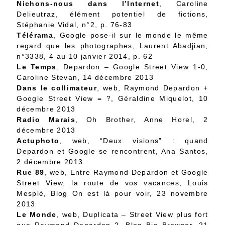
Nichons-nous dans l’Internet
,
Caroline
Delieutraz, élément potentiel de fictions
,
Stéphanie Vidal, n°2, p. 76-83
Télérama
,
Google pose-il sur le monde le même
regard que les photographes
, Laurent Abadjian,
n°3338, 4 au 10 janvier 2014, p. 62
Le Temps
,
Depardon – Google Street View 1-0
,
Caroline Stevan, 14 décembre 2013
Dans le collimateur
, web,
Raymond Depardon +
Google Street View = ?
, Géraldine Miquelot, 10
décembre 2013
Radio Marais
,
Oh Brother
, Anne Horel, 2
décembre 2013
Actuphoto
, web,
“Deux visions” : quand
Depardon et Google se rencontrent
, Ana Santos,
2 décembre 2013.
Rue 89
, web,
Entre Raymond Depardon et Google
Street View, la route de vos vacances
, Louis
Mesplé, Blog On est là pour voir, 23 novembre
2013
Le Monde
, web,
Duplicata – Street View plus fort