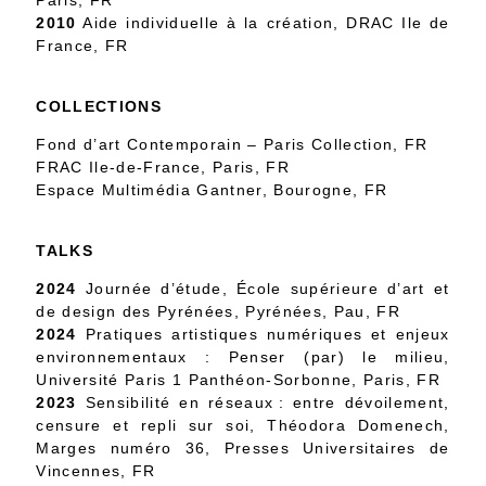
Paris, FR
2010
Aide individuelle à la création, DRAC Ile de
France, FR
COLLECTIONS
Fond d’art Contemporain – Paris Collection, FR
FRAC Ile-de-France, Paris, FR
Espace Multimédia Gantner, Bourogne, FR
TALKS
2024
Journée d’étude, École supérieure d’art et
de design des Pyrénées, Pyrénées, Pau, FR
2024
Pratiques artistiques numériques et enjeux
environnementaux : Penser (par) le milieu,
Université Paris 1 Panthéon-Sorbonne, Paris, FR
2023
Sensibilité en réseaux : entre dévoilement,
censure et repli sur soi, Théodora Domenech,
Marges numéro 36, Presses Universitaires de
Vincennes, FR