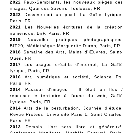
2022
Faux-Semblants, les nouveaux pièges des
images, Quai des Savoirs, Toulouse, FR
2022
Dessine-moi un pixel, La Gaîté Lyrique,
Paris, FR
2021
Les Nouvelles écritures de la création
numérique, BnF, Paris, FR
2019
Nouvelles pratiques photographiques,
BIT20, Médiathèque Marguerite Duras, Paris, FR
2018
Semaine des Arts, Mains d’Œuvres, Saint-
Ouen, FR
2017
Les usages créatifs d’internet, La Gaîté
lyrique, Paris, FR
2016
Art, numérique et société, Science Po,
Paris, FR
2014
Passeur d’images – Il était un flux /
repenser le territoire à l’aune du web, Gaîté
Lyrique, Paris, FR
2014
Arts de la perturbation, Journée d’étude,
Revue Proteus, Université Paris 1, Saint Charles,
Paris, FR
2013
Demain, l’art sera libre et généreux!,