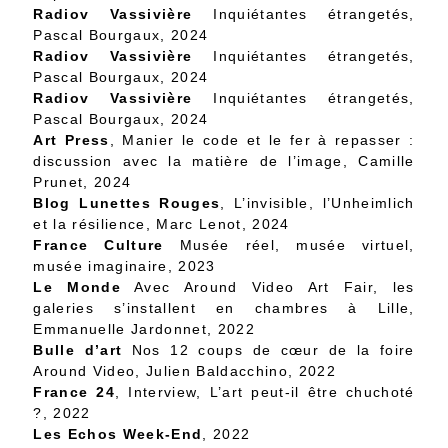
Radiov Vassivière
Inquiétantes étrangetés,
Pascal Bourgaux, 2024
Radiov Vassivière
Inquiétantes étrangetés,
Pascal Bourgaux, 2024
Radiov Vassivière
Inquiétantes étrangetés,
Pascal Bourgaux, 2024
Art Press
, Manier le code et le fer à repasser :
discussion avec la matière de l’image, Camille
Prunet, 2024
Blog Lunettes Rouges
, L’invisible, l’Unheimlich
et la résilience, Marc Lenot, 2024
France Culture
Musée réel, musée virtuel,
musée imaginaire, 2023
Le Monde
Avec Around Video Art Fair, les
galeries s’installent en chambres à Lille,
Emmanuelle Jardonnet, 2022
Bulle d’art
Nos 12 coups de cœur de la foire
Around Video, Julien Baldacchino, 2022
France 24
, Interview, L’art peut-il être chuchoté
?, 2022
Les Echos Week-End
, 2022