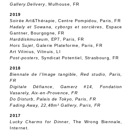
Gallery.Delivery
, Mulhouse, FR
2019
Soirée Art&Thérapie, Centre Pompidou, Paris, FR
Hadaly et Sowana, cyborgs et sorcières
, Espace
Gantner, Bourgogne, FR
Harddiskmuseum
, EP7, Paris, FR
Hors Sujet
, Galerie Plateforme, Paris, FR
Art Vilinius, Vilinuis, LI
Post-posters
, Syndicat Potentiel, Strasbourg, FR
2018
Biennale de l’Image tangible
, Red studio, Paris,
FR
Digitale Défiance
, Gamerz #14, Fondation
Vasarely, Aix-en-Provence, FR
Do Disturb
, Palais de Tokyo, Paris, FR
Fading Away
, 22,48m² Gallery, Paris, FR
2017
Lucky Charms for Dinner
, The Wrong Biennale,
Internet.