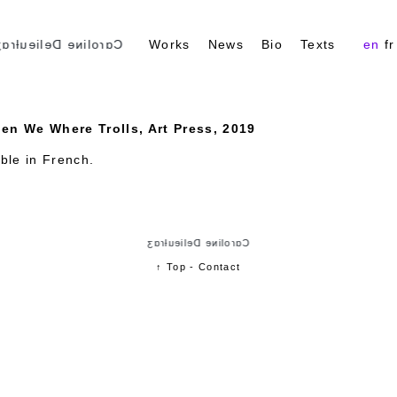
ɑɾoliɴe Delieuƚɾɑʒ
Works
News
Bio
Texts
en
fr
en We Where Trolls, Art Press, 2019
able in
French
.
Cɑɾoliɴe Delieuƚɾɑʒ
↑ Top
-
Contact