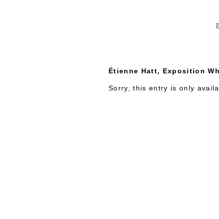
C
Étienne Hatt, Exposition Wh
Sorry, this entry is only avail