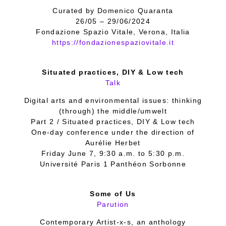
Curated by Domenico Quaranta
26/05 – 29/06/2024
Fondazione Spazio Vitale, Verona, Italia
https://fondazionespaziovitale.it
Situated practices, DIY & Low tech
Talk
Digital arts and environmental issues: thinking
(through) the middle/umwelt
Part 2 / Situated practices, DIY & Low tech
One-day conference under the direction of
Aurélie Herbet
Friday June 7, 9:30 a.m. to 5:30 p.m.
Université Paris 1 Panthéon Sorbonne
Some of Us
Parution
Contemporary Artist-x-s, an anthology