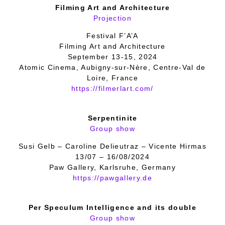
Filming Art and Architecture
Projection
Festival F’A’A
Filming Art and Architecture
September 13-15, 2024
Atomic Cinema, Aubigny-sur-Nère, Centre-Val de
Loire, France
https://filmerlart.com/
Serpentinite
Group show
Susi Gelb – Caroline Delieutraz – Vicente Hirmas
13/07 – 16/08/2024
Paw Gallery, Karlsruhe, Germany
https://pawgallery.de
Per Speculum Intelligence and its double
Group show