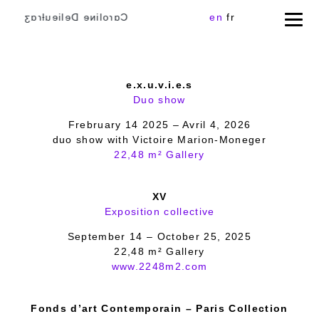
Cɑɾoliɴe Delieuƚɾɑʒ
en
fr
e.x.u.v.i.e.s
Duo show
Frebruary 14 2025 – Avril 4, 2026
duo show with Victoire Marion-Moneger
22,48 m² Gallery
XV
Exposition collective
September 14 – October 25, 2025
22,48 m² Gallery
www.2248m2.com
Fonds d’art Contemporain – Paris Collection