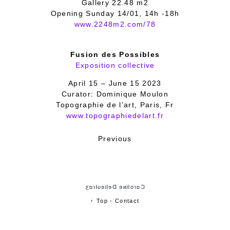
Gallery 22.48 m2
Opening Sunday 14/01, 14h -18h
www.2248m2.com/78
Fusion des Possibles
Exposition collective
April 15 – June 15 2023
Curator: Dominique Moulon
Topographie de l’art, Paris, Fr
www.topographiedelart.fr
Previous
Cɑɾoliɴe Delieuƚɾɑʒ
↑ Top
-
Contact