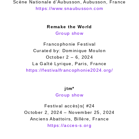
Scène Nationale d’Aubusson, Aubusson, France
https://www.snaubusson.com
Remake the World
Group show
Francophonie Festival
Curated by: Dominique Moulon
October 2 – 6, 2024
La Gaîté Lyrique, Paris, France
https://festivalfrancophonie2024.org/
jtm*
Group show
Festival accès)s( #24
October 2, 2024 – November 25, 2024
Anciens Abattoirs, Billère, France
https://acces-s.org