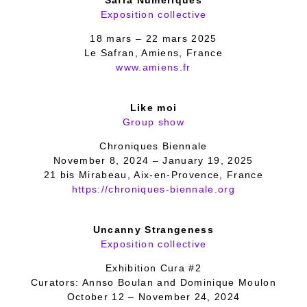
Safra’Numériques
Exposition collective
18 mars – 22 mars 2025
Le Safran, Amiens, France
www.amiens.fr
Like moi
Group show
Chroniques Biennale
November 8, 2024 – January 19, 2025
21 bis Mirabeau, Aix-en-Provence, France
https://chroniques-biennale.org
Uncanny Strangeness
Exposition collective
Exhibition Cura #2
Curators: Annso Boulan and Dominique Moulon
October 12 – November 24, 2024