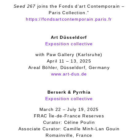
Seed 267
joins the Fonds d’art Contemporain –
Paris Collection.”
https://fondsartcontemporain.paris.fr
Art Düsseldorf
Exposition collective
with Paw Gallery (Karlsruhe)
April 11 – 13, 2025
Areal Böhler, Düsseldorf, Germany
www.art-dus.de
Berserk & Pyrrhia
Exposition collective
March 22 – July 19, 2025
FRAC Île-de-France Reserves
Curator: Céline Poulin
Associate Curator: Camille Minh-Lan Gouin
Romainville, France