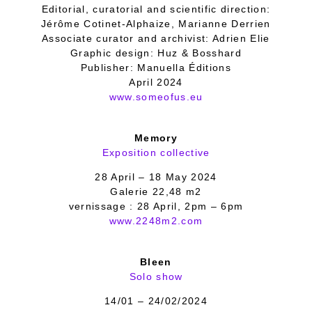
Editorial, curatorial and scientific direction:
Jérôme Cotinet-Alphaize, Marianne Derrien
Associate curator and archivist: Adrien Elie
Graphic design: Huz & Bosshard
Publisher: Manuella Éditions
April 2024
www.someofus.eu
Memory
Exposition collective
28 April – 18 May 2024
Galerie 22,48 m2
vernissage : 28 April, 2pm – 6pm
www.2248m2.com
Bleen
Solo show
14/01 – 24/02/2024