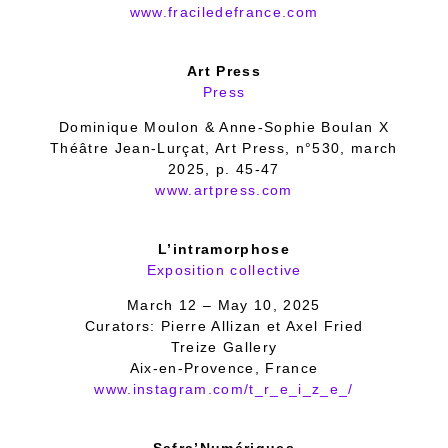
www.fraciledefrance.com
Art Press
Press
Dominique Moulon & Anne-Sophie Boulan X
Théâtre Jean-Lurçat, Art Press, n°530, march
2025, p. 45-47
www.artpress.com
L’intramorphose
Exposition collective
March 12 – May 10, 2025
Curators: Pierre Allizan et Axel Fried
Treize Gallery
Aix-en-Provence, France
www.instagram.com/t_r_e_i_z_e_/