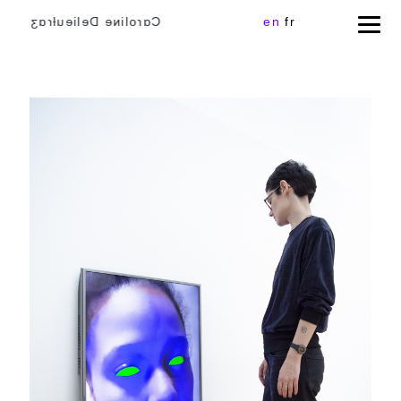
Cɑɾoliɴe Delieuƚɾɑʒ
en
fr