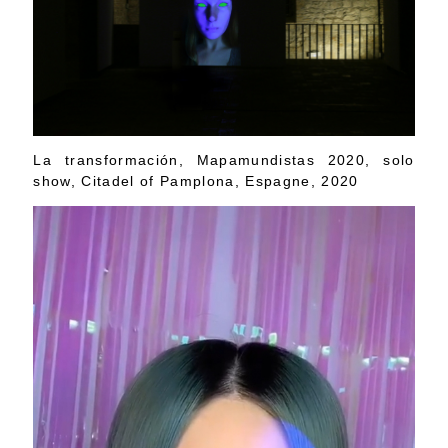
La transformación, Mapamundistas 2020, solo
show, Citadel of Pamplona, Espagne, 2020