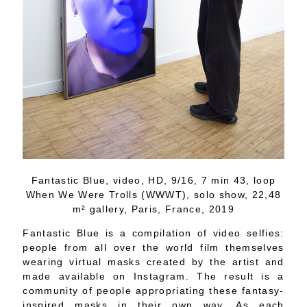
Fantastic Blue, video, HD, 9/16, 7 min 43, loop
When We Were Trolls (WWWT), solo show, 22,48
m² gallery, Paris, France, 2019
Fantastic Blue is a compilation of video selfies:
people from all over the world film themselves
wearing virtual masks created by the artist and
made available on Instagram. The result is a
community of people appropriating these fantasy-
inspired masks in their own way. As each