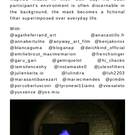
participant’s environment is often discernable in
the background, the mask becomes a fictional
filter superimposed over everyday life.
With:
@agatheferrand_art @anacastillo.fr
@annabertulite @anyway_art_film @benjakonxx
@blancaguma @bloganap @deichkind_official
@emiliebrout_maximemarion @frenchsinger
@garu_gari @gemiquelot @hi_chacko
@iamsilenceshy @instamasks0 @julesxfilters
@julienkeita.io @lulindira @luh2203
@marasantibanezart @mariecmendes @pimdm
@porcoberlusconi @tyronewi11iams @vvesaleto
@yuxxence @yos.miu