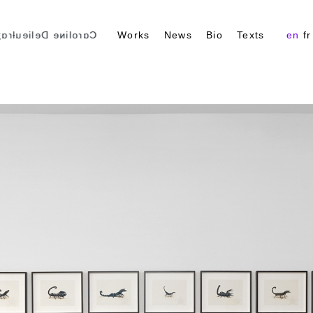
ɑɾoliɴe Delieuƚɾɑʒ
Works
News
Bio
Texts
en
fr