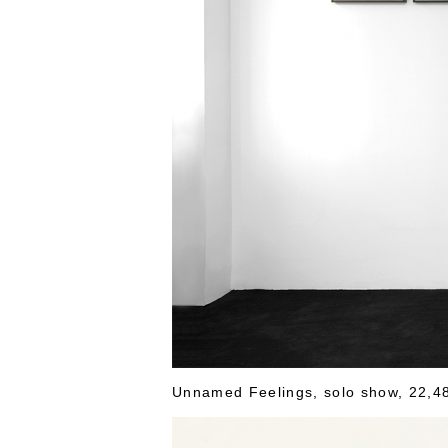
Unnamed Feelings, solo show, 22,48 