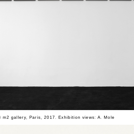
m2 gallery, Paris, 2017. Exhibition views: A. Mole