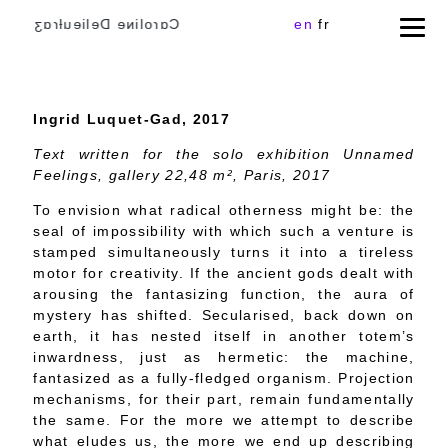
Cɑɾoliɴe Delieuƚɾɑʒ
en
fr
Ingrid Luquet-Gad, 2017
Text written for the solo exhibition Unnamed
Feelings, gallery 22,48 m
²
, Paris, 2017
To envision what radical otherness might be: the
seal of impossibility with which such a venture is
stamped simultaneously turns it into a tireless
motor for creativity. If the ancient gods dealt with
arousing the fantasizing function, the aura of
mystery has shifted. Secularised, back down on
earth, it has nested itself in another totem’s
inwardness, just as hermetic: the machine,
fantasized as a fully-fledged organism. Projection
mechanisms, for their part, remain fundamentally
the same. For the more we attempt to describe
what eludes us, the more we end up describing