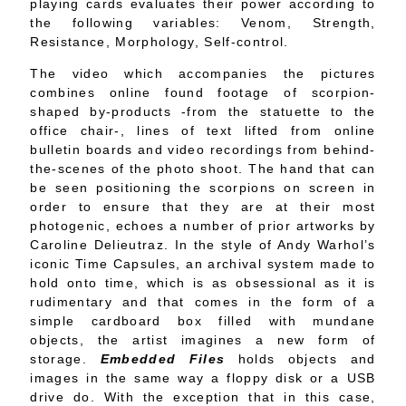
playing cards evaluates their power according to
the following variables: Venom, Strength,
Resistance, Morphology, Self-control.
The video which accompanies the pictures
combines online found footage of scorpion-
shaped by-products -from the statuette to the
office chair-, lines of text lifted from online
bulletin boards and video recordings from behind-
the-scenes of the photo shoot. The hand that can
be seen positioning the scorpions on screen in
order to ensure that they are at their most
photogenic, echoes a number of prior artworks by
Caroline Delieutraz. In the style of Andy Warhol’s
iconic Time Capsules, an archival system made to
hold onto time, which is as obsessional as it is
rudimentary and that comes in the form of a
simple cardboard box filled with mundane
objects, the artist imagines a new form of
storage.
Embedded Files
holds objects and
images in the same way a floppy disk or a USB
drive do. With the exception that in this case,