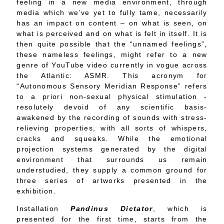
feeling in a new media environment, through
media which we’ve yet to fully tame, necessarily
has an impact on content – on what is seen, on
what is perceived and on what is felt in itself. It is
then quite possible that the “unnamed feelings”,
these nameless feelings, might refer to a new
genre of YouTube video currently in vogue across
the Atlantic: ASMR. This acronym for
“Autonomous Sensory Meridian Response” refers
to a priori non-sexual physical stimulation -
resolutely devoid of any scientific basis-
awakened by the recording of sounds with stress-
relieving properties, with all sorts of whispers,
cracks and squeaks. While the emotional
projection systems generated by the digital
environment that surrounds us remain
understudied, they supply a common ground for
three series of artworks presented in the
exhibition.
Installation
Pandinus Dictator
, which is
presented for the first time, starts from the