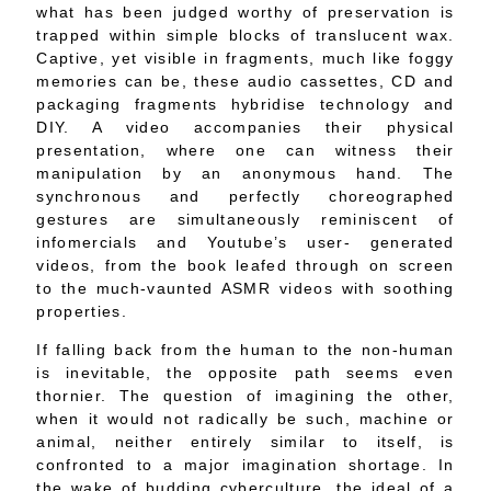
what has been judged worthy of preservation is
trapped within simple blocks of translucent wax.
Captive, yet visible in fragments, much like foggy
memories can be, these audio cassettes, CD and
packaging fragments hybridise technology and
DIY. A video accompanies their physical
presentation, where one can witness their
manipulation by an anonymous hand. The
synchronous and perfectly choreographed
gestures are simultaneously reminiscent of
infomercials and Youtube’s user- generated
videos, from the book leafed through on screen
to the much-vaunted ASMR videos with soothing
properties.
If falling back from the human to the non-human
is inevitable, the opposite path seems even
thornier. The question of imagining the other,
when it would not radically be such, machine or
animal, neither entirely similar to itself, is
confronted to a major imagination shortage. In
the wake of budding cyberculture, the ideal of a