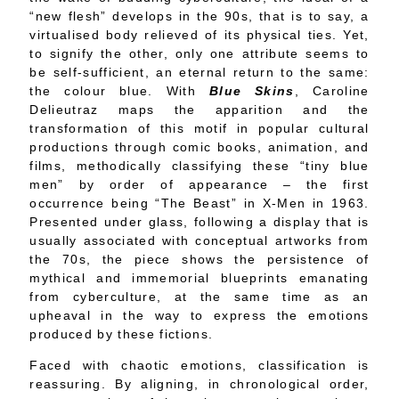
“new flesh” develops in the 90s, that is to say, a
virtualised body relieved of its physical ties. Yet,
to signify the other, only one attribute seems to
be self-sufficient, an eternal return to the same:
the colour blue. With
Blue Skins
, Caroline
Delieutraz maps the apparition and the
transformation of this motif in popular cultural
productions through comic books, animation, and
films, methodically classifying these “tiny blue
men” by order of appearance – the first
occurrence being “The Beast” in X-Men in 1963.
Presented under glass, following a display that is
usually associated with conceptual artworks from
the 70s, the piece shows the persistence of
mythical and immemorial blueprints emanating
from cyberculture, at the same time as an
upheaval in the way to express the emotions
produced by these fictions.
Faced with chaotic emotions, classification is
reassuring. By aligning, in chronological order,