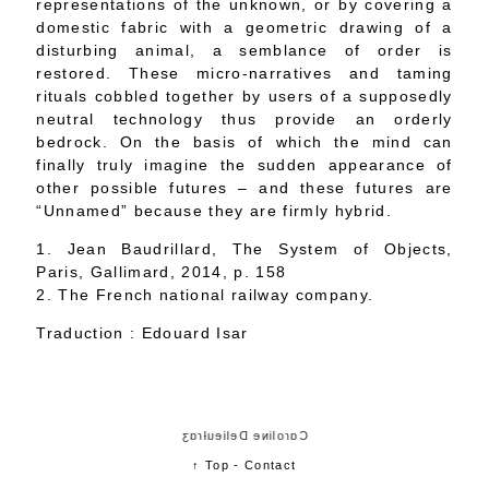
representations of the unknown, or by covering a
domestic fabric with a geometric drawing of a
disturbing animal, a semblance of order is
restored. These micro-narratives and taming
rituals cobbled together by users of a supposedly
neutral technology thus provide an orderly
bedrock. On the basis of which the mind can
finally truly imagine the sudden appearance of
other possible futures – and these futures are
“Unnamed” because they are firmly hybrid.
1. Jean Baudrillard, The System of Objects,
Paris, Gallimard, 2014, p. 158
2. The French national railway company.
Traduction : Edouard Isar
Cɑɾoliɴe Delieuƚɾɑʒ
↑ Top
-
Contact