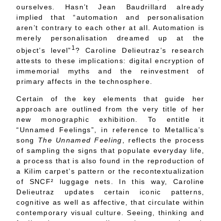
ourselves. Hasn’t Jean Baudrillard already
implied that “automation and personalisation
aren’t contrary to each other at all. Automation is
merely personalisation dreamed up at the
1
object’s level”
? Caroline Delieutraz’s research
attests to these implications: digital encryption of
immemorial myths and the reinvestment of
primary affects in the technosphere.
Certain of the key elements that guide her
approach are outlined from the very title of her
new monographic exhibition. To entitle it
“Unnamed Feelings”, in reference to Metallica’s
song
The Unnamed Feeling
, reflects the process
of sampling the signs that populate everyday life,
a process that is also found in the reproduction of
a Kilim carpet’s pattern or the recontextualization
of SNCF
²
luggage nets. In this way, Caroline
Delieutraz updates certain iconic patterns,
cognitive as well as affective, that circulate within
contemporary visual culture. Seeing, thinking and