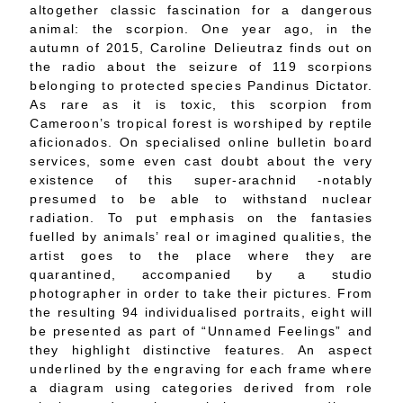
altogether classic fascination for a dangerous
animal: the scorpion. One year ago, in the
autumn of 2015, Caroline Delieutraz finds out on
the radio about the seizure of 119 scorpions
belonging to protected species Pandinus Dictator.
As rare as it is toxic, this scorpion from
Cameroon’s tropical forest is worshiped by reptile
aficionados. On specialised online bulletin board
services, some even cast doubt about the very
existence of this super-arachnid -notably
presumed to be able to withstand nuclear
radiation. To put emphasis on the fantasies
fuelled by animals’ real or imagined qualities, the
artist goes to the place where they are
quarantined, accompanied by a studio
photographer in order to take their pictures. From
the resulting 94 individualised portraits, eight will
be presented as part of “Unnamed Feelings” and
they highlight distinctive features. An aspect
underlined by the engraving for each frame where
a diagram using categories derived from role